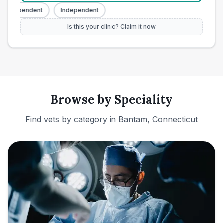
Independent
Independent
Is this your clinic? Claim it now
Browse by Speciality
Find vets by category in
Bantam, Connecticut