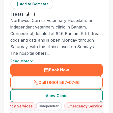
Add to Compare
Treats:
Northwest Corner Veterinary Hospital is an
independent veterinary clinic in Bantam,
Connecticut, located at 646 Bantam Rd. It treats
dogs and cats and is open Monday through
Saturday, with the clinic closed on Sundays.
The hospital offers...
Read More
Book Now
Call (860) 567-0766
(
town_ranked_call
)
View Clinic
gency Services
Emergency Services
Independent
Inde