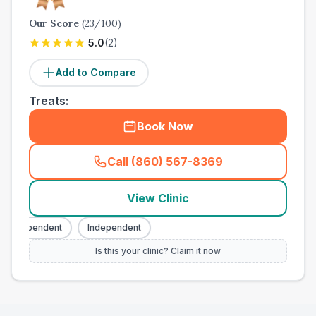
Our Score
(
23
/100)
5.0
(
2
)
Add to Compare
Treats:
Book Now
Call (860) 567-8369
(
town_all_call
)
View Clinic
Independent
Independent
Is this your clinic? Claim it now