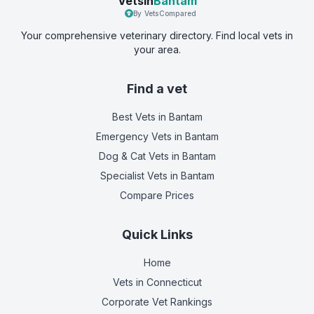
Vetsin
Bantam
By VetsCompared
Your comprehensive veterinary directory. Find local vets in
your area.
Find a vet
Best Vets
in Bantam
Emergency Vets
in Bantam
Dog & Cat Vets
in Bantam
Specialist Vets
in Bantam
Compare Prices
Quick Links
Home
Vets in
Connecticut
Corporate Vet Rankings