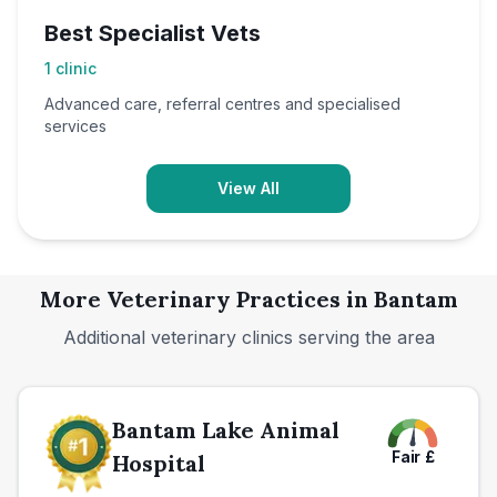
Best Specialist Vets
1
clinic
Advanced care, referral centres and specialised
services
View All
More Veterinary Practices in
Bantam
Additional veterinary clinics serving the area
Bantam Lake Animal
Fair
£
Hospital