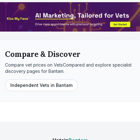
Compare & Discover
Compare vet prices on VetsCompared and explore specialist
discovery pages for
Bantam
.
Independent Vets in Bantam