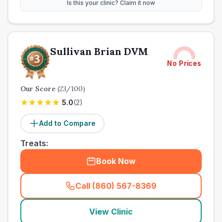
Is this your clinic? Claim it now
Sullivan Brian DVM
No Prices
Our Score
(
23
/100)
5.0
(
2
)
Add to Compare
Treats:
Book Now
Call (860) 567-8369
(
town_ranked_call
)
View Clinic