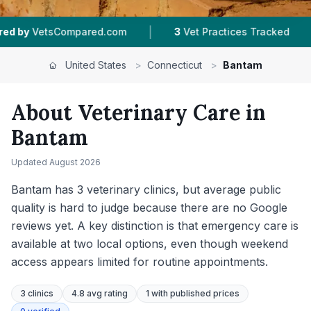
|
|
Practices Tracked
4.8 ★
Average Rating
303
United States
>
Connecticut
>
Bantam
About Veterinary Care in
Bantam
Updated
August 2026
Bantam has 3 veterinary clinics, but average public
quality is hard to judge because there are no Google
reviews yet. A key distinction is that emergency care is
available at two local options, even though weekend
access appears limited for routine appointments.
3
clinics
4.8 avg rating
1
with published prices