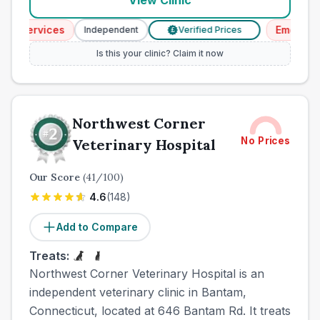
View Clinic
Services
Emergency S
Independent
Verified Prices
£
Is this your clinic? Claim it now
Northwest Corner
No Prices
Veterinary Hospital
Our Score
(
41
/100)
4.6
(
148
)
Add to Compare
Treats:
Northwest Corner Veterinary Hospital is an
independent veterinary clinic in Bantam,
Connecticut, located at 646 Bantam Rd. It treats