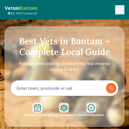
Vetsin
Bantam
By VetsCompared
Best Vets in Bantam –
Complete Local Guide
Independent rankings powered by real reviews
across 3 clinics
Instant Booking
Easy Comparison
Verified Reviews