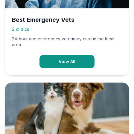
Best Emergency Vets
2
clinics
24-hour and emergency veterinary care in the local
area.
View All