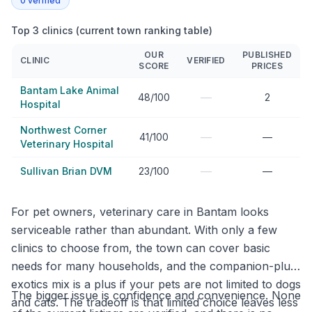
0
verified
Top 3 clinics (current town ranking table)
OUR
PUBLISHED
CLINIC
VERIFIED
SCORE
PRICES
Bantam Lake Animal
—
48/100
2
Hospital
Northwest Corner
—
41/100
—
Veterinary Hospital
—
Sullivan Brian DVM
23/100
—
For pet owners, veterinary care in Bantam looks
serviceable rather than abundant. With only a few
clinics to choose from, the town can cover basic
needs for many households, and the companion-plus-
exotics mix is a plus if your pets are not limited to dogs
The bigger issue is confidence and convenience. None
and cats. The tradeoff is that limited choice leaves less