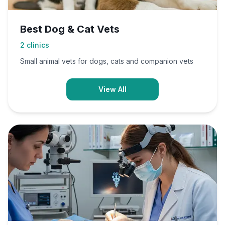
Best Dog & Cat Vets
2
clinics
Small animal vets for dogs, cats and companion vets
View All