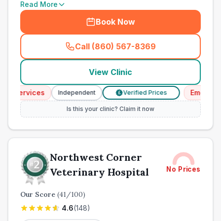
Read More
Book Now
Call (860) 567-8369
(
town_ranked_call
)
View Clinic
Services
Emergency S
Independent
Verified Prices
£
Is this your clinic? Claim it now
Northwest Corner
No Prices
Veterinary Hospital
Our Score
(
41
/100)
4.6
(
148
)