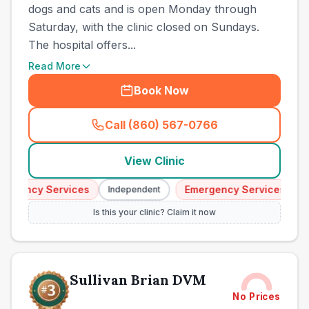
dogs and cats and is open Monday through
Saturday, with the clinic closed on Sundays.
The hospital offers...
Read More
Book Now
Call (860) 567-0766
(
town_all_call
)
View Clinic
gency Services
Emergency Services
Independent
Inde
Is this your clinic? Claim it now
Sullivan Brian DVM
No Prices