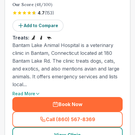
Our Score
(
48
/100)
4.7
(
153
)
Add to Compare
Treats:
Bantam Lake Animal Hospital is a veterinary
clinic in Bantam, Connecticut located at 180
Bantam Lake Rd. The clinic treats dogs, cats,
and exotics, and also mentions avian and large
animals. It offers emergency services and lists
local...
Read More
Book Now
Call (860) 567-8369
(
town_all_call
)