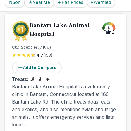
Sort
Near Me
Has Prices
Verified
Bantam Lake Animal
Fair
£
Hospital
Our Score
(
48
/100)
4.7
(
153
)
Add to Compare
Treats:
Bantam Lake Animal Hospital is a veterinary
clinic in Bantam, Connecticut located at 180
Bantam Lake Rd. The clinic treats dogs, cats,
and exotics, and also mentions avian and large
animals. It offers emergency services and lists
local...