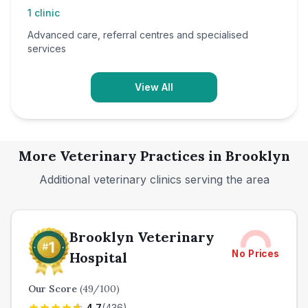
1
clinic
Advanced care, referral centres and specialised
services
View All
More Veterinary Practices in
Brooklyn
Additional veterinary clinics serving the area
Brooklyn Veterinary
No Prices
Hospital
Our Score
(
49
/100)
4.7
(
436
)