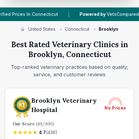
|
|
onnecticut
Powered by
VetsCompared.com
1
United States
>
Connecticut
>
Brooklyn
Best Rated Veterinary Clinics in
Brooklyn, Connecticut
Top-ranked veterinary practices based on quality,
service, and customer reviews
Brooklyn Veterinary
No Prices
Hospital
Our Score
(
49
/100)
4.7
(
436
)