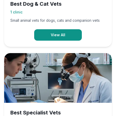
Best Dog & Cat Vets
1
clinic
Small animal vets for dogs, cats and companion vets
View All
Best Specialist Vets