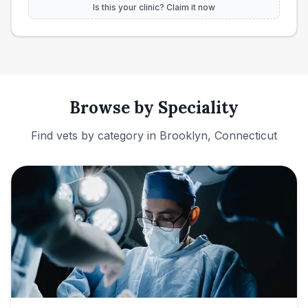
Is this your clinic? Claim it now
Browse by Speciality
Find vets by category in
Brooklyn, Connecticut