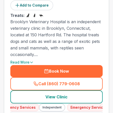
Add to Compare
Treats:
Brooklyn Veterinary Hospital is an independent
veterinary clinic in Brooklyn, Connecticut,
located at 150 Hartford Rd. The hospital treats
dogs and cats as well as a range of exotic pets
and small mammals, with reptiles seen
occasionally....
Read More
Book Now
Call (860) 779-0608
(
town_ranked_call
)
View Clinic
mergency Services
Emergency Services
Independent