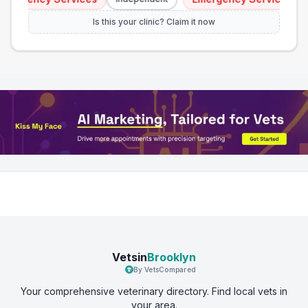
Is this your clinic? Claim it now
Vetsin
Brooklyn
By VetsCompared
Your comprehensive veterinary directory. Find local vets in
your area.