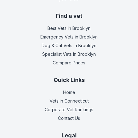
Find a vet
Best Vets
in Brooklyn
Emergency Vets
in Brooklyn
Dog & Cat Vets
in Brooklyn
Specialist Vets
in Brooklyn
Compare Prices
Quick Links
Home
Vets in
Connecticut
Corporate Vet Rankings
Contact Us
Legal