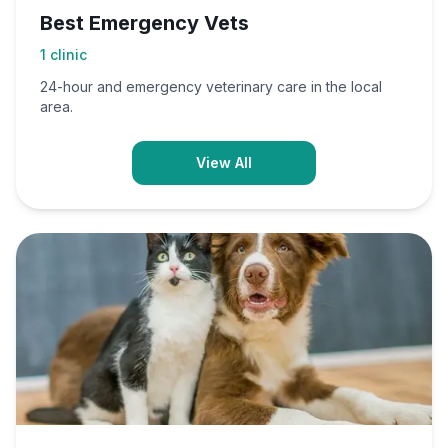
Best Emergency Vets
1
clinic
24-hour and emergency veterinary care in the local
area.
View All