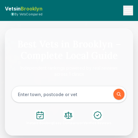
Vetsin
Brooklyn
By VetsCompared
Best Vets in Brooklyn –
Complete Local Guide
Independent rankings powered by real reviews
across 1 clinics
Instant Booking
Easy Comparison
Verified Reviews