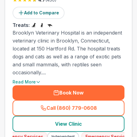
Add to Compare
Treats:
Brooklyn Veterinary Hospital is an independent
veterinary clinic in Brooklyn, Connecticut,
located at 150 Hartford Rd. The hospital treats
dogs and cats as well as a range of exotic pets
and small mammals, with reptiles seen
occasionally....
Read More
Book Now
Call (860) 779-0608
(
town_all_call
)
View Clinic
mergency Services
Emergency Services
Independent