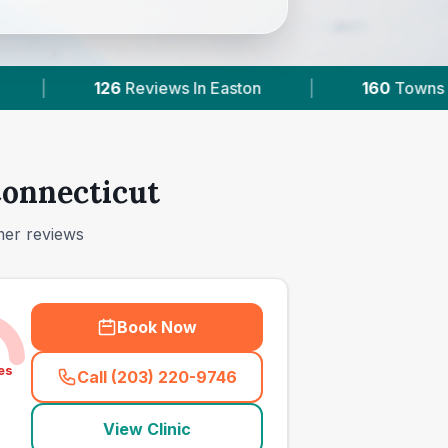
ston
|
160
Towns & Areas
|
64,000+
Connecticut
mer reviews
Book Now
es
Call (203) 220-9746
(
town_ranked_call
)
View Clinic