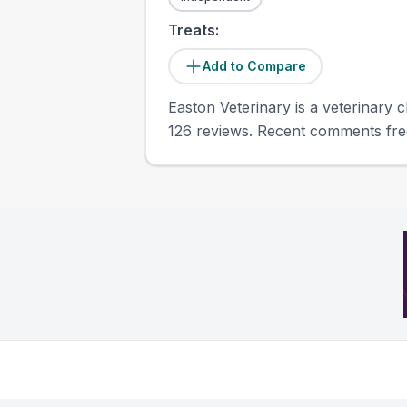
Treats:
Add to Compare
Easton Veterinary is a veterinary c
126 reviews. Recent comments freq