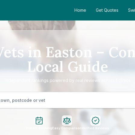
Home
Get Quotes
Swi
Vets in Easton – Co
Local Guide
Independent rankings powered by real reviews across 1 clinics
Instant Booking
Easy Comparison
Verified Reviews