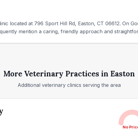
linic located at 796 Sport Hill Rd, Easton, CT 06612. On Goo
uently mention a caring, friendly approach and straightf
More Veterinary Practices in
Easton
Additional veterinary clinics serving the area
y
No Pric