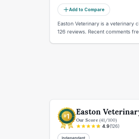
Add to Compare
Easton Veterinary is a veterinary c
126 reviews. Recent comments freq
Easton Veterinar
Our Score
(
41
/100)
4.9
(
126
)
Independent