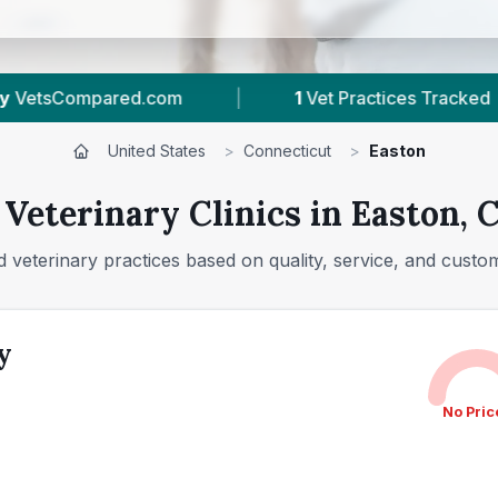
1
Vet Practices Tracked
|
126
Reviews In Ea
United States
>
Connecticut
>
Easton
 Veterinary Clinics in Easton, 
 veterinary practices based on quality, service, and custo
y
No Pric