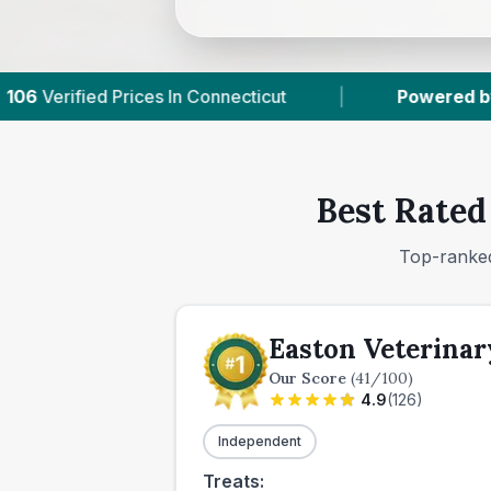
ticut
|
Powered by
VetsCompared.com
|
Best Rated
Top-ranked
Easton Veterinar
Our Score
(
41
/100)
4.9
(
126
)
Independent
Treats: