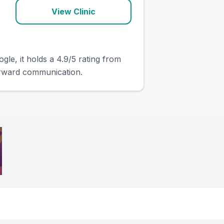
View Clinic
gle, it holds a 4.9/5 rating from
orward communication.