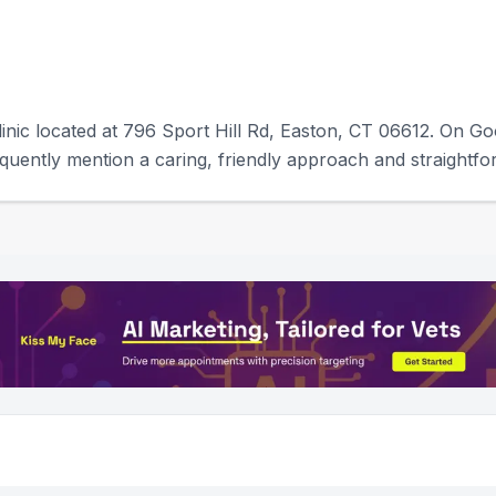
linic located at 796 Sport Hill Rd, Easton, CT 06612. On Goo
uently mention a caring, friendly approach and straightf