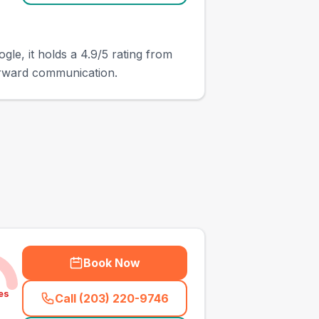
gle, it holds a 4.9/5 rating from
orward communication.
Book Now
es
Call (203) 220-9746
(
town_all_call
)