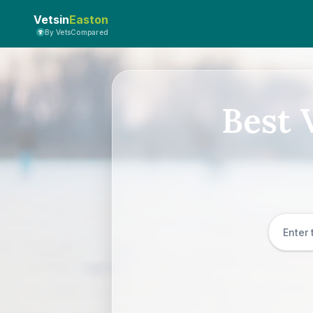
Vetsin
Easton
By VetsCompared
Best 