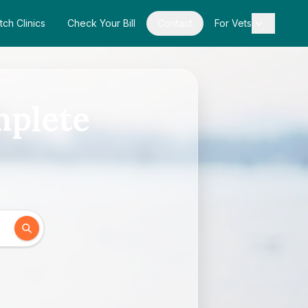
tch Clinics
Check Your Bill
Contact
For Vets
mplete