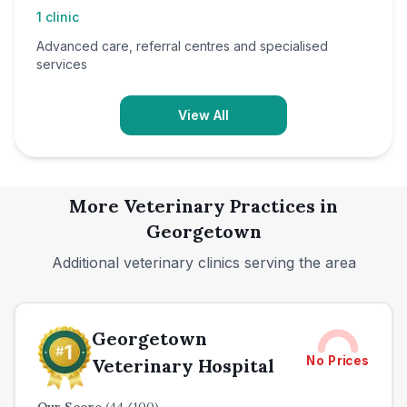
1
clinic
Advanced care, referral centres and specialised
services
View All
More Veterinary Practices in
Georgetown
Additional veterinary clinics serving the area
Georgetown
No Prices
Veterinary Hospital