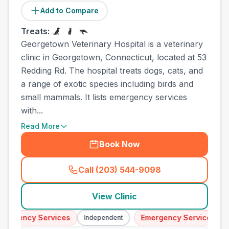
Add to Compare
Treats:
Georgetown Veterinary Hospital is a veterinary
clinic in Georgetown, Connecticut, located at 53
Redding Rd. The hospital treats dogs, cats, and
a range of exotic species including birds and
small mammals. It lists emergency services
with...
Read More
Book Now
Call (203) 544-9098
(
town_ranked_call
)
View Clinic
ergency Services
Emergency Services
Independent
I