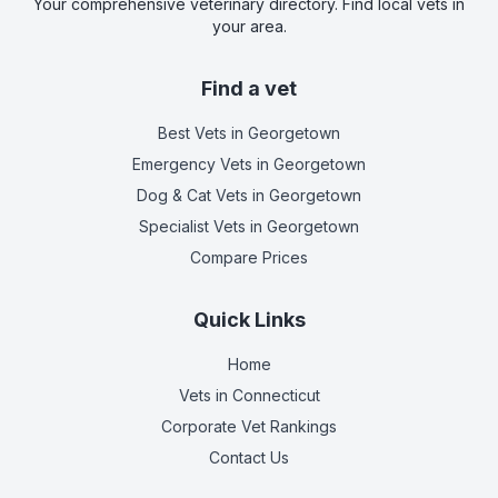
Your comprehensive veterinary directory. Find local vets in
your area.
Find a vet
Best Vets
in Georgetown
Emergency Vets
in Georgetown
Dog & Cat Vets
in Georgetown
Specialist Vets
in Georgetown
Compare Prices
Quick Links
Home
Vets in
Connecticut
Corporate Vet Rankings
Contact Us