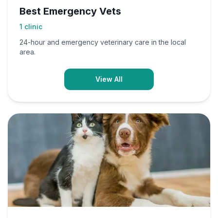
Best Emergency Vets
1
clinic
24-hour and emergency veterinary care in the local
area.
View All