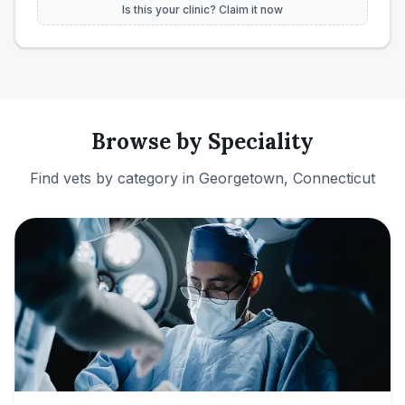
Is this your clinic? Claim it now
Browse by Speciality
Find vets by category in
Georgetown, Connecticut