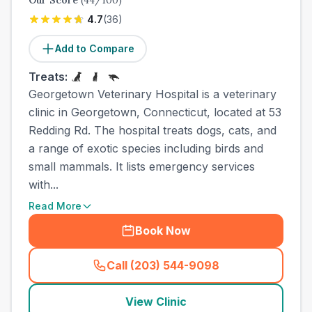
Our Score
(
44
/100)
4.7
(
36
)
Add to Compare
Treats:
Georgetown Veterinary Hospital is a veterinary
clinic in Georgetown, Connecticut, located at 53
Redding Rd. The hospital treats dogs, cats, and
a range of exotic species including birds and
small mammals. It lists emergency services
with...
Read More
Book Now
Call (203) 544-9098
(
town_all_call
)
View Clinic