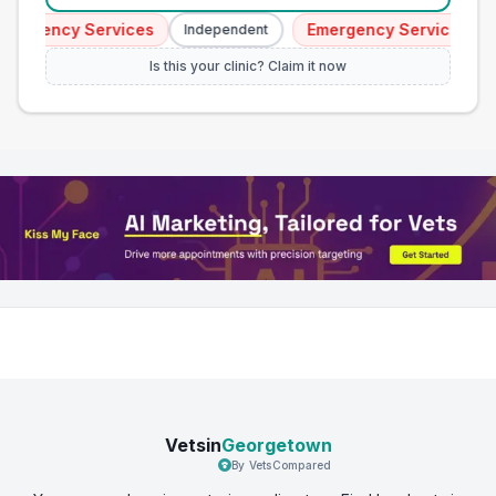
ergency Services
Emergency Services
Independent
I
Is this your clinic? Claim it now
Vetsin
Georgetown
By VetsCompared