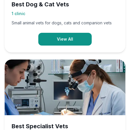
Best Dog & Cat Vets
1
clinic
Small animal vets for dogs, cats and companion vets
View All
Best Specialist Vets