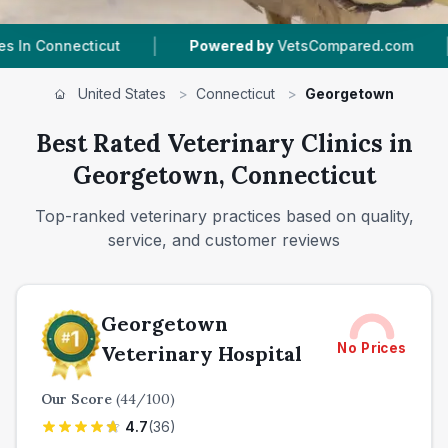
|
Powered by
VetsCompared.com
1
Vet Practices Tracke
United States
>
Connecticut
>
Georgetown
Best Rated Veterinary Clinics in
Georgetown, Connecticut
Top-ranked veterinary practices based on quality,
service, and customer reviews
Georgetown
No Prices
Veterinary Hospital
Our Score
(
44
/100)
4.7
(
36
)