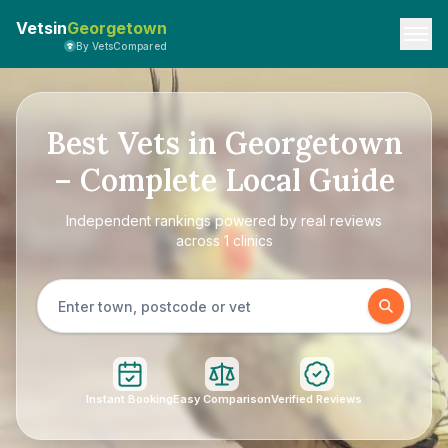
Vetsin
Georgetown
By VetsCompared
Best Vets in Georgetown
– Complete Local Guide
Independent rankings powered by real reviews
across 1 clinics
Instant Booking
Easy Comparison
Verified Reviews