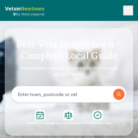
Vetsin
Newtown
By VetsCompared
Best Vets in Newtown –
Complete Local Guide
Independent rankings powered by real reviews
across 5 clinics
Instant Booking
Easy Comparison
Verified Reviews