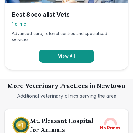
Best Specialist Vets
1
clinic
Advanced care, referral centres and specialised
services
View All
More Veterinary Practices in
Newtown
Additional veterinary clinics serving the area
Mt. Pleasant Hospital
No Prices
for Animals