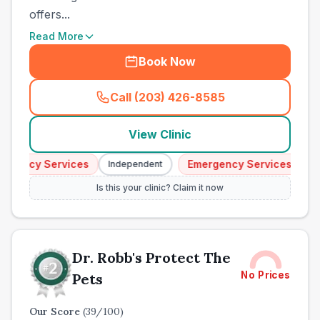
offers...
Read More
Book Now
Call (203) 426-8585
(
town_ranked_call
)
View Clinic
ency Services
Emergency Services
Independent
Indep
Is this your clinic? Claim it now
Dr. Robb's Protect The
No Prices
Pets
Our Score
(
39
/100)