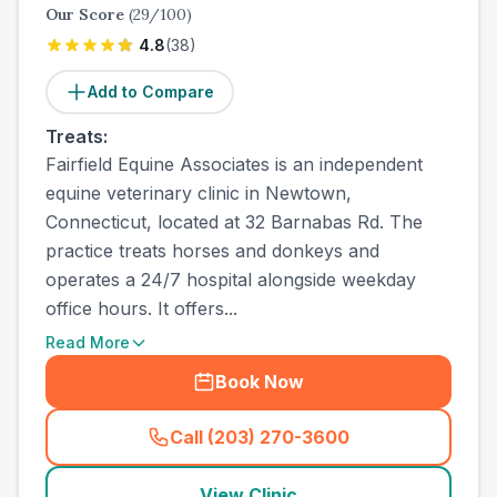
Our Score
(
29
/100)
4.8
(
38
)
Add to Compare
Treats:
Fairfield Equine Associates is an independent
equine veterinary clinic in Newtown,
Connecticut, located at 32 Barnabas Rd. The
practice treats horses and donkeys and
operates a 24/7 hospital alongside weekday
office hours. It offers...
Read More
Book Now
Call (203) 270-3600
(
town_ranked_call
)
View Clinic