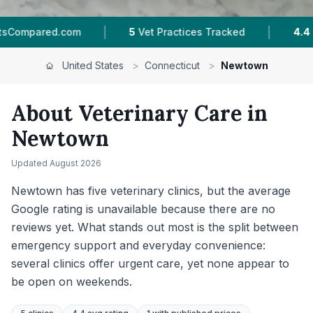
|
|
cked
4.4 ★
Average Rating
1,578
Reviews In
United States
>
Connecticut
>
Newtown
About Veterinary Care in
Newtown
Updated
August 2026
Newtown has five veterinary clinics, but the average
Google rating is unavailable because there are no
reviews yet. What stands out most is the split between
emergency support and everyday convenience:
several clinics offer urgent care, yet none appear to
be open on weekends.