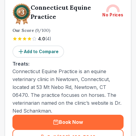
Connecticut Equine
No Prices
Practice
Our Score
(
9
/100)
4.0
(
4
)
Add to Compare
Treats:
Connecticut Equine Practice is an equine
veterinary clinic in Newtown, Connecticut,
located at 53 Mt Nebo Rd, Newtown, CT
06470. The practice focuses on horses. The
veterinarian named on the clinic’s website is Dr.
Ned Schankman.
Book Now