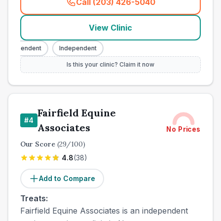
Call (203) 426-5040
(
town_all_call
)
View Clinic
ndependent
Independent
Is this your clinic? Claim it now
Fairfield Equine
#
4
Associates
No Prices
Our Score
(
29
/100)
4.8
(
38
)
Add to Compare
Treats:
Fairfield Equine Associates is an independent