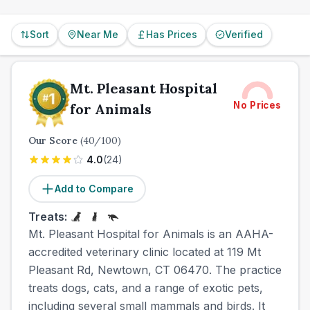
Sort
Near Me
Has Prices
Verified
Mt. Pleasant Hospital
No Prices
for Animals
Our Score
(
40
/100)
4.0
(
24
)
Add to Compare
Treats:
Mt. Pleasant Hospital for Animals is an AAHA-
accredited veterinary clinic located at 119 Mt
Pleasant Rd, Newtown, CT 06470. The practice
treats dogs, cats, and a range of exotic pets,
including several small mammals and birds. It