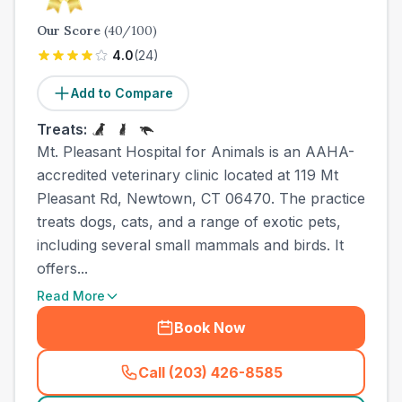
Our Score
(
40
/100)
4.0
(
24
)
Add to Compare
Treats:
Mt. Pleasant Hospital for Animals is an AAHA-
accredited veterinary clinic located at 119 Mt
Pleasant Rd, Newtown, CT 06470. The practice
treats dogs, cats, and a range of exotic pets,
including several small mammals and birds. It
offers...
Read More
Book Now
Call (203) 426-8585
(
town_all_call
)