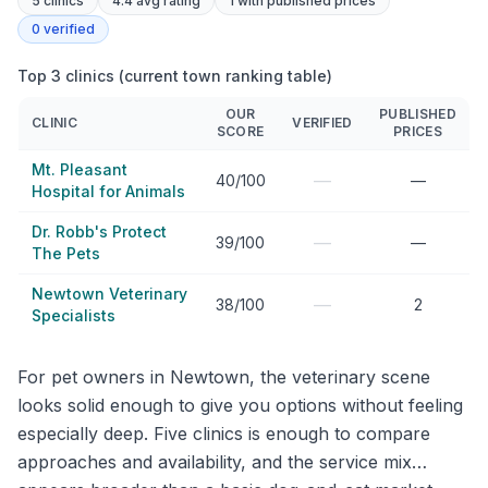
5
clinics
4.4 avg rating
1
with published prices
0
verified
Top 3 clinics (current town ranking table)
OUR
PUBLISHED
CLINIC
VERIFIED
SCORE
PRICES
Mt. Pleasant
—
40/100
—
Hospital for Animals
Dr. Robb's Protect
—
39/100
—
The Pets
Newtown Veterinary
—
38/100
2
Specialists
For pet owners in Newtown, the veterinary scene
looks solid enough to give you options without feeling
especially deep. Five clinics is enough to compare
approaches and availability, and the service mix