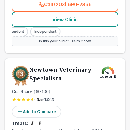
Call (203) 690-2866
(
town_all_call
)
View Clinic
ndependent
Independent
Is this your clinic? Claim it now
Newtown Veterinary
Lower
£
Specialists
Our Score
(
38
/100)
4.5
(
1322
)
Add to Compare
Treats: