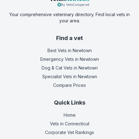
By VetsCompared
Your comprehensive veterinary directory. Find local vets in
your area.
Find a vet
Best Vets
in Newtown
Emergency Vets
in Newtown
Dog & Cat Vets
in Newtown
Specialist Vets
in Newtown
Compare Prices
Quick Links
Home
Vets in
Connecticut
Corporate Vet Rankings