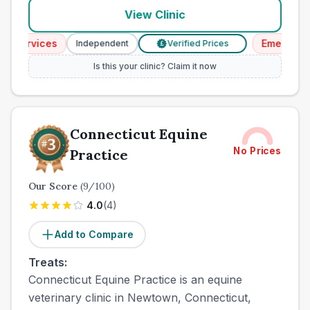
View Clinic
rvices
Emergency Ser
Independent
Verified Prices
£
Is this your clinic? Claim it now
Connecticut Equine
No Prices
Practice
Our Score
(
9
/100)
4.0
(
4
)
Add to Compare
Treats:
Connecticut Equine Practice is an equine
veterinary clinic in Newtown, Connecticut,