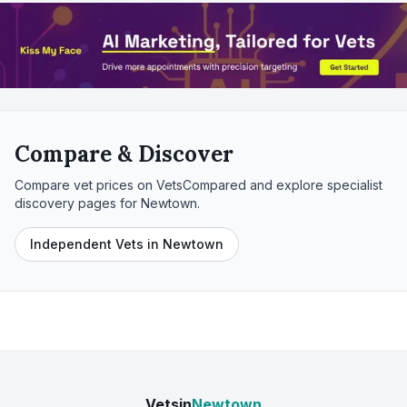
Compare & Discover
Compare vet prices on VetsCompared and explore specialist
discovery pages for
Newtown
.
Independent Vets in Newtown
Vetsin
Newtown