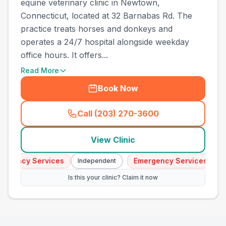
equine veterinary clinic in Newtown,
Connecticut, located at 32 Barnabas Rd. The
practice treats horses and donkeys and
operates a 24/7 hospital alongside weekday
office hours. It offers...
Read More
Book Now
Call (203) 270-3600
(
town_all_call
)
View Clinic
ency Services
Emergency Services
Independent
Inde
Is this your clinic? Claim it now