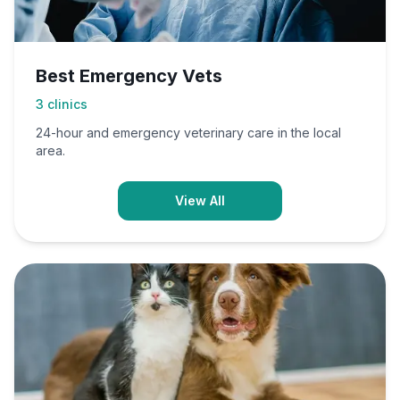
Best Emergency Vets
3
clinics
24-hour and emergency veterinary care in the local
area.
View All