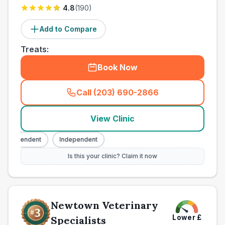
4.8
(
190
)
Add to Compare
Treats:
Book Now
Call (203) 690-2866
(
town_ranked_call
)
View Clinic
ndependent
Independent
Is this your clinic? Claim it now
Newtown Veterinary
Lower
£
Specialists