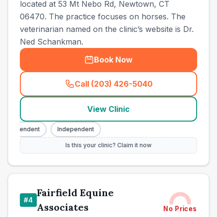
located at 53 Mt Nebo Rd, Newtown, CT
06470. The practice focuses on horses. The
veterinarian named on the clinic’s website is Dr.
Ned Schankman.
Book Now
Call (203) 426-5040
(
town_ranked_call
)
View Clinic
ndependent
Independent
Is this your clinic? Claim it now
Fairfield Equine
#
4
Associates
No Prices