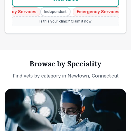
ency Services
Emergency Services
Independent
Indep
Is this your clinic? Claim it now
Browse by Speciality
Find vets by category in
Newtown, Connecticut