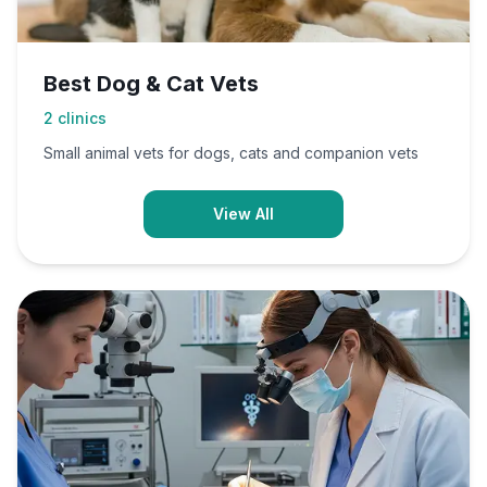
Best Dog & Cat Vets
2
clinics
Small animal vets for dogs, cats and companion vets
View All