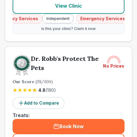
View Clinic
ency Services
Emergency Services
Independent
Indep
Is this your clinic? Claim it now
Dr. Robb's Protect The
No Prices
Pets
Our Score
(
39
/100)
4.8
(
190
)
Add to Compare
Treats:
Book Now