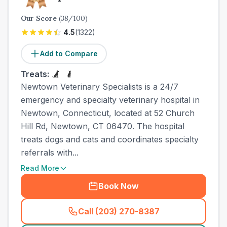
Our Score
(
38
/100)
4.5
(
1322
)
Add to Compare
Treats:
Newtown Veterinary Specialists is a 24/7
emergency and specialty veterinary hospital in
Newtown, Connecticut, located at 52 Church
Hill Rd, Newtown, CT 06470. The hospital
treats dogs and cats and coordinates specialty
referrals with...
Read More
Book Now
Call (203) 270-8387
(
town_ranked_call
)