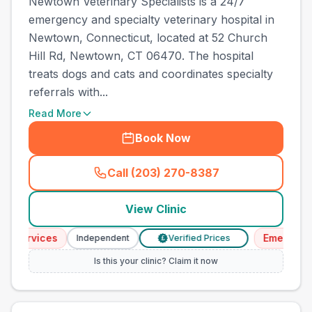
Newtown Veterinary Specialists is a 24/7
emergency and specialty veterinary hospital in
Newtown, Connecticut, located at 52 Church
Hill Rd, Newtown, CT 06470. The hospital
treats dogs and cats and coordinates specialty
referrals with...
Read More
Book Now
Call (203) 270-8387
(
town_all_call
)
View Clinic
rvices
Emergency Ser
Independent
Verified Prices
£
Is this your clinic? Claim it now