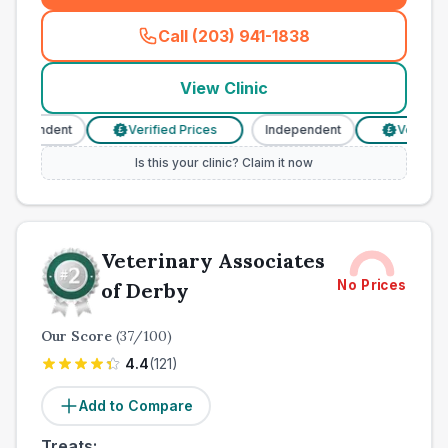
Call (203) 941-1838
(
town_all_call
)
View Clinic
ndependent
Verified Prices
Independent
Verified 
£
£
Is this your clinic? Claim it now
Veterinary Associates
No Prices
of Derby
Our Score
(
37
/100)
4.4
(
121
)
Add to Compare
Treats: