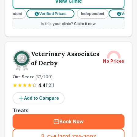
View Clinic
ndependent
Verified Prices
Independent
Verified 
£
£
Is this your clinic? Claim it now
Veterinary Associates
No Prices
of Derby
Our Score
(
37
/100)
4.4
(
121
)
Add to Compare
Treats:
Book Now
Call (203) 734-2007