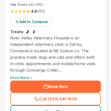
Our Score
(
43
/100)
4.8
(
172
)
Add to Compare
Treats:
River Valley Veterinary Hospital is an
independent veterinary clinic in Derby,
Connecticut located at 88 Sodom Ln. The
practice treats dogs and cats and offers both
in-clinic appointments and mobile/home visits
through Concierge Critter...
Read More
Book Now
Call (203) 941-1838
(
town_ranked_call
)