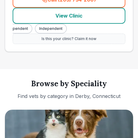
(
town_ranked_call
)
View Clinic
Independent
Independent
Is this your clinic? Claim it now
Browse by Speciality
Find vets by category in
Derby, Connecticut