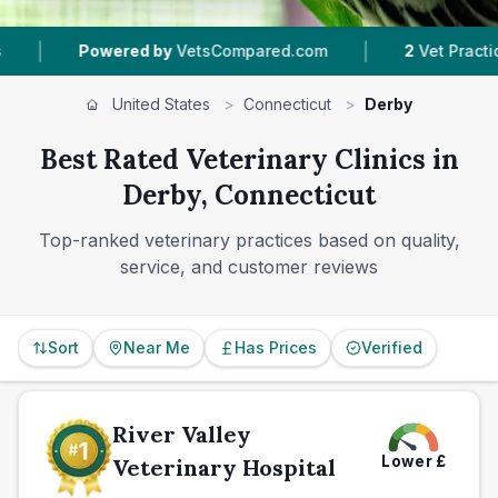
|
red by
VetsCompared.com
2
Vet Practices Tracked
United States
>
Connecticut
>
Derby
Best Rated Veterinary Clinics in
Derby, Connecticut
Top-ranked veterinary practices based on quality,
service, and customer reviews
Sort
Near Me
Has Prices
Verified
River Valley
Lower
£
Veterinary Hospital