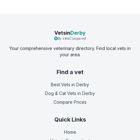
Vetsin
Derby
By VetsCompared
Your comprehensive veterinary directory. Find local vets in
your area.
Find a vet
Best Vets
in Derby
Dog & Cat Vets
in Derby
Compare Prices
Quick Links
Home