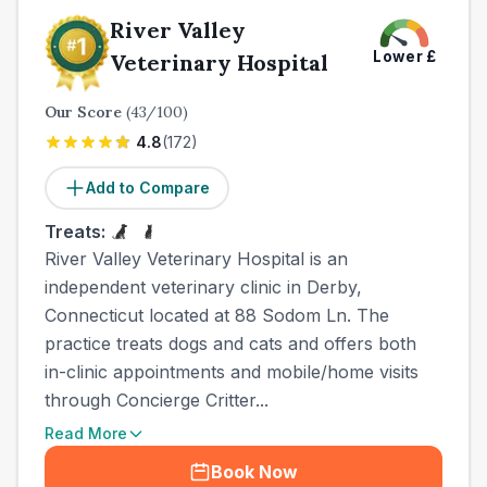
River Valley
Lower
£
Veterinary Hospital
Our Score
(
43
/100)
4.8
(
172
)
Add to Compare
Treats:
River Valley Veterinary Hospital is an
independent veterinary clinic in Derby,
Connecticut located at 88 Sodom Ln. The
practice treats dogs and cats and offers both
in-clinic appointments and mobile/home visits
through Concierge Critter...
Read More
Book Now