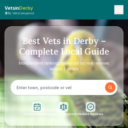
Vetsin
Derby
By VetsCompared
Best Vets in Derby –
Complete Local Guide
Independent rankings powered by real reviews
across 2 clinics
Instant Booking
Easy Comparison
Verified Reviews