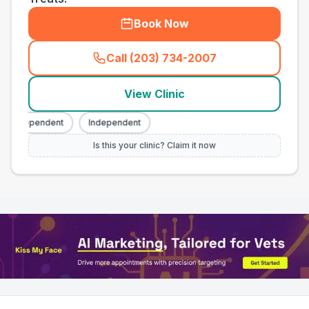
Book Now
Call (203) 734-2007
(
town_all_call
)
View Clinic
Independent
Independent
Is this your clinic? Claim it now