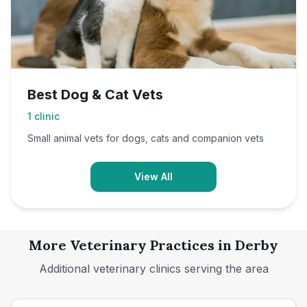
Best Dog & Cat Vets
1
clinic
Small animal vets for dogs, cats and companion vets
View All
More Veterinary Practices in
Derby
Additional veterinary clinics serving the area