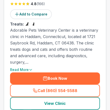
4.8
(
166
)
Add to Compare
Treats:
Adorable Pets Veterinary Center is a veterinary
clinic in Haddam, Connecticut, located at 1721
Saybrook Rd, Haddam, CT 06438. The clinic
treats dogs and cats and offers both routine
and advanced care, including diagnostics,
surgery,...
Read More
Book Now
Call (860) 554-5588
(
town_all_call
)
View Clinic