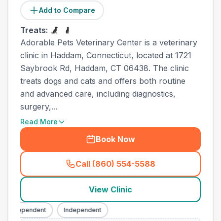
Add to Compare
Treats:
Adorable Pets Veterinary Center is a veterinary
clinic in Haddam, Connecticut, located at 1721
Saybrook Rd, Haddam, CT 06438. The clinic
treats dogs and cats and offers both routine
and advanced care, including diagnostics,
surgery,...
Read More
Book Now
Call (860) 554-5588
(
town_ranked_call
)
View Clinic
Independent
Independent