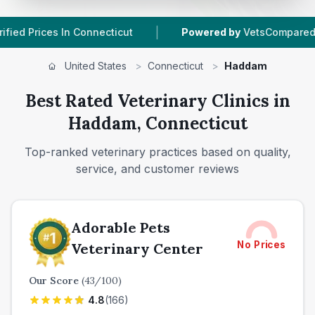
|
|
 In Connecticut
Powered by
VetsCompared.com
United States
>
Connecticut
>
Haddam
Best Rated Veterinary Clinics in
Haddam, Connecticut
Top-ranked veterinary practices based on quality,
service, and customer reviews
Adorable Pets
No Prices
Veterinary Center
Our Score
(
43
/100)
4.8
(
166
)