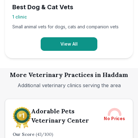
Best Dog & Cat Vets
1
clinic
Small animal vets for dogs, cats and companion vets
View All
More Veterinary Practices in
Haddam
Additional veterinary clinics serving the area
Adorable Pets
No Prices
Veterinary Center
Our Score
(
43
/100)