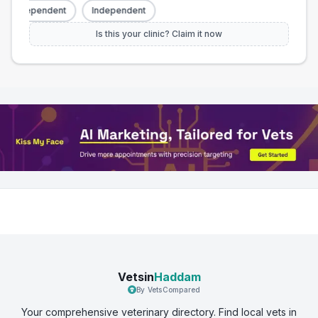
Independent
Independent
Is this your clinic? Claim it now
Vetsin
Haddam
By VetsCompared
Your comprehensive veterinary directory. Find local vets in