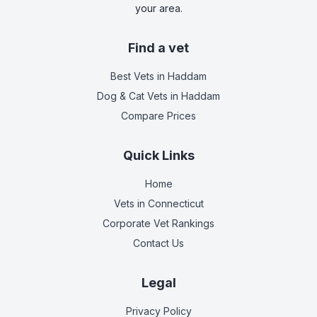
your area.
Find a vet
Best Vets
in Haddam
Dog & Cat Vets
in Haddam
Compare Prices
Quick Links
Home
Vets in
Connecticut
Corporate Vet Rankings
Contact Us
Legal
Privacy Policy