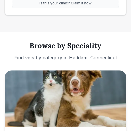
Is this your clinic? Claim it now
Browse by Speciality
Find vets by category in
Haddam, Connecticut