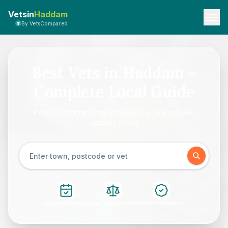
Vetsin
Haddam
By VetsCompared
Best Vets in Haddam –
Complete Local Guide
Independent rankings powered by real reviews
across 1 clinics
Instant Booking
Easy Comparison
Verified Reviews