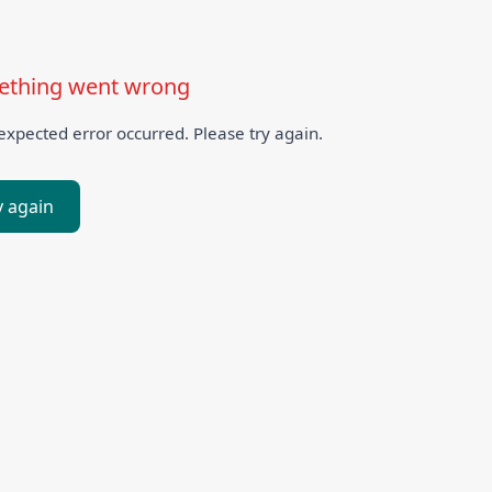
thing went wrong
xpected error occurred. Please try again.
y again