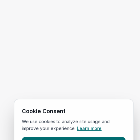
Cookie Consent
We use cookies to analyze site usage and
improve your experience.
Learn more